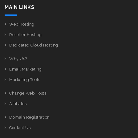
MAIN LINKS
Web Hosting
Reseller Hosting
Dedicated Cloud Hosting
Why Us?
Email Marketing
Marketing Tools
Change Web Hosts
Affiliates
Domain Registration
Contact Us