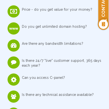
CONTACT US
Price - do you get value for your money?
Do you get unlimited domain hosting?
Are there any bandwidth limitations?
Is there 24/7 "live" customer support, 365 days
each year?
Can you access C-panel?
Is there any technical assistance available?