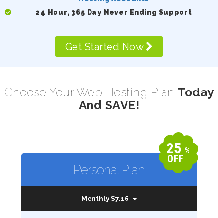
24 Hour, 365 Day Never Ending Support
Get Started Now
Choose Your Web Hosting Plan
Today
And SAVE!
25
%
OFF
Personal Plan
Monthly $7.16