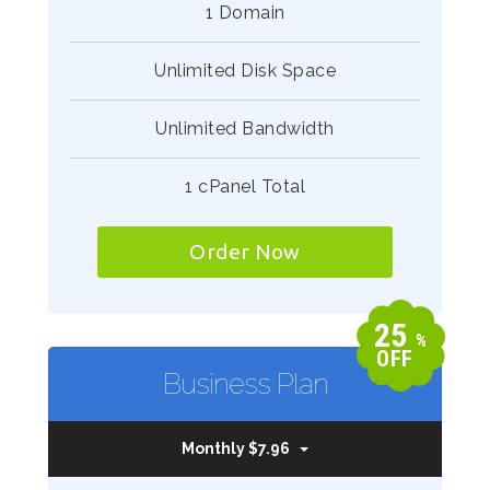
1 Domain
Unlimited Disk Space
Unlimited Bandwidth
1 cPanel Total
Order Now
25
%
OFF
Business Plan
Monthly $7.96