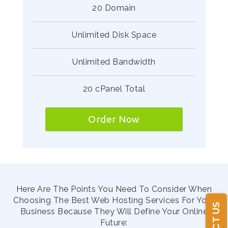
20 Domain
Unlimited Disk Space
Unlimited Bandwidth
20 cPanel Total
Order Now
Here Are The Points You Need To Consider When
Choosing The Best Web Hosting Services For Your
Business Because They Will Define Your Online
Future: