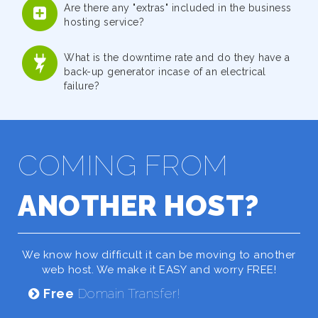
Are there any "extras" included in the business
hosting service?
What is the downtime rate and do they have a
back-up generator incase of an electrical
failure?
COMING FROM
ANOTHER HOST?
We know how difficult it can be moving to another
web host. We make it EASY and worry FREE!
Free
Domain Transfer!