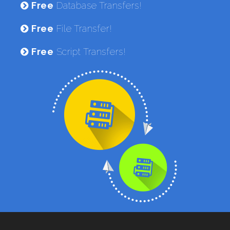
Free
Database Transfers!
Free
File Transfer!
Free
Script Transfers!