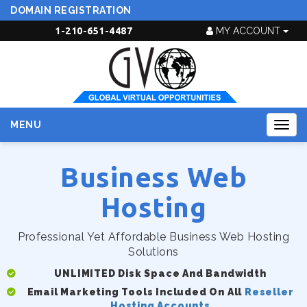
DOMAIN REGISTRATION
1-210-651-4487
MY ACCOUNT
MENU
Togg
navig
Business Web
Hosting
Professional Yet Affordable Business Web Hosting
Solutions
UNLIMITED Disk Space And Bandwidth
Email Marketing Tools Included On All
Reseller
Hosting Accounts