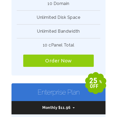
10 Domain
Unlimited Disk Space
Unlimited Bandwidth
10 cPanel Total
Order Now
25
%
OFF
Enterprise Plan
Monthly $11.96